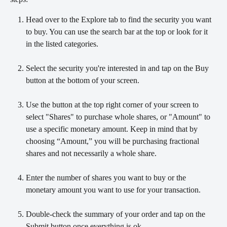
Head over to the Explore tab to find the security you want 
to buy. You can use the search bar at the top or look for it 
in the listed categories.
Select the security you're interested in and tap on the Buy 
button at the bottom of your screen.         
Use the button at the top right corner of your screen to 
select "Shares" to purchase whole shares, or "Amount" to 
use a specific monetary amount. Keep in mind that by 
choosing “Amount,” you will be purchasing fractional 
shares and not necessarily a whole share.
Enter the number of shares you want to buy or the 
monetary amount you want to use for your transaction.
Double-check the summary of your order and tap on the 
Submit button once everything is ok.