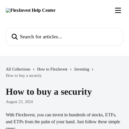
Skip to main content
Search for articles...
All Collections
How to FlexInvest
Investing
How to buy a security
How to buy a security
August 23, 2024
With FlexInvest, you can invest in hundreds of stocks, ETFs, 
and ETPs from the palm of your hand. Just follow these simple 
steps: