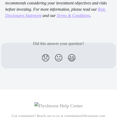
recommends considering your investment objectives and risks 
before investing. For more information, please read our 
Risk 
Disclosures Statement
 and our 
Terms & Conditions
.
Did this answer your question?
😞
😐
😃
Got complaints? Reach out to us at
complaints@flexinvest.com