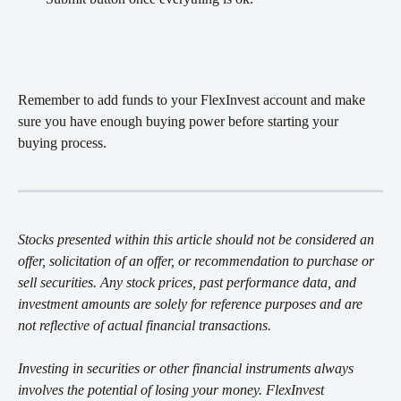
Remember to add funds to your FlexInvest account and make 
sure you have enough buying power before starting your 
buying process. 
Stocks presented within this article should not be considered an 
offer, solicitation of an offer, or recommendation to purchase or 
sell securities. Any stock prices, past performance data, and 
investment amounts are solely for reference purposes and are 
not reflective of actual financial transactions.
Investing in securities or other financial instruments always 
involves the potential of losing your money. FlexInvest 