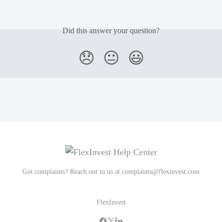
Did this answer your question?
😞
😐
😃
Got complaints? Reach out to us at
complaints@flexinvest.com
FlexInvest