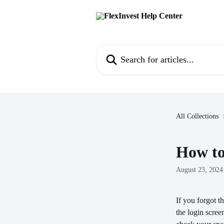
Skip to main content
Search for articles...
All Collections
How to
August 23, 2024
If you forgot t
the login scree