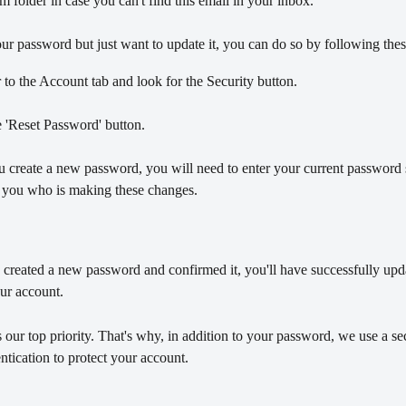
 folder in case you can't find this email in your inbox.
r password but just want to update it, you can do so by following thes
to the Account tab and look for the Security button.
 'Reset Password' button.
u create a new password, you will need to enter your current password
is you who is making these changes. 
created a new password and confirmed it, you'll have successfully upd
ur account.
s our top priority. That's why, in addition to your password, we use a s
ntication to protect your account. 