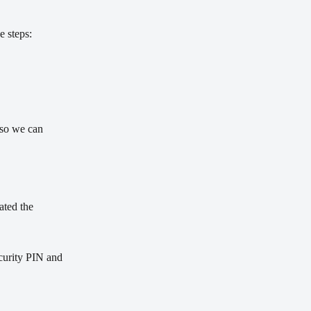
e steps:
 so we can 
ated the 
ecurity PIN and 