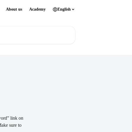
About us
Academy
English
word” link on 
Make sure to 