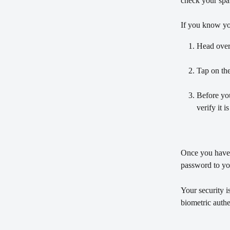
check your spam
If you know you
Head over 
Tap on the
Before yo
verify it 
Once you have 
password to yo
Your security i
biometric authe