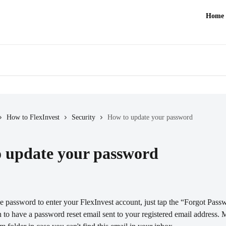
Home
How to FlexInvest
Security
How to update your password
 update your password
he password to enter your FlexInvest account, just tap the “Forgot Pass
n to have a password reset email sent to your registered email address. 